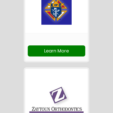
Learn More