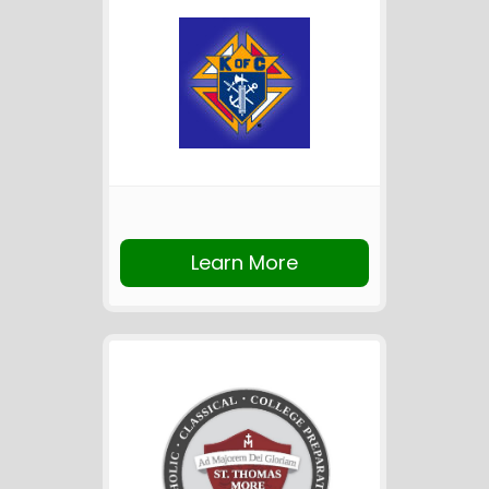
Learn More