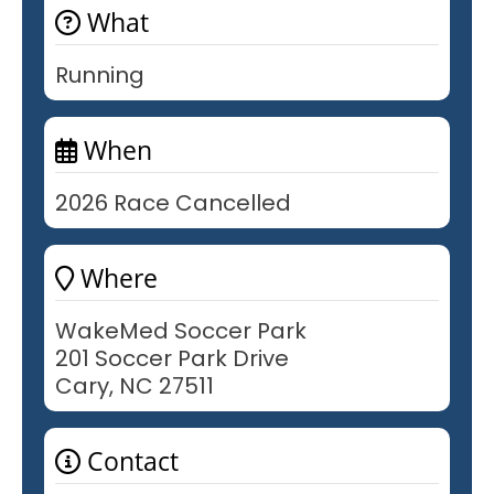
What
Running
When
2026 Race Cancelled
Where
WakeMed Soccer Park
201 Soccer Park Drive
Cary, NC 27511
Contact