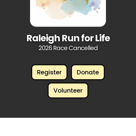
Raleigh Run for Life
2026 Race Cancelled
Register
Donate
Volunteer