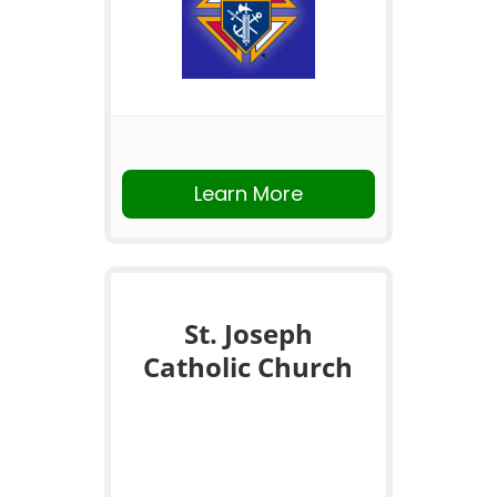
Learn More
St. Joseph
Catholic Church