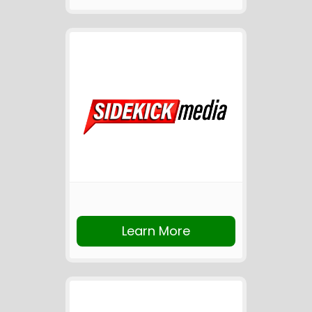
Learn More