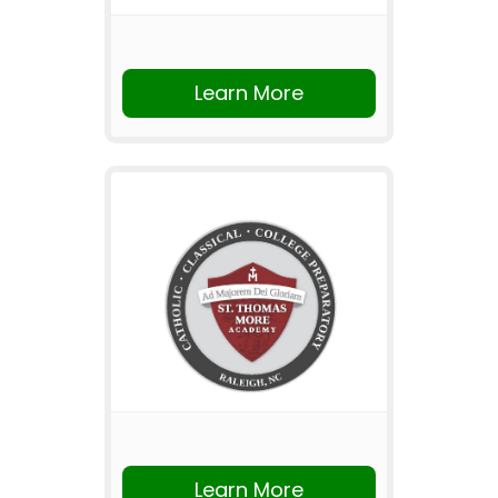
Learn More
Learn More