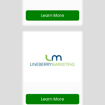
Learn More
Learn More