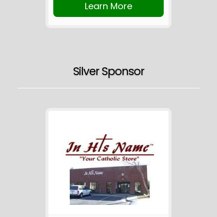
Learn More
Silver Sponsor