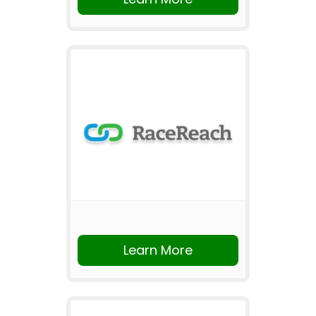
Learn More