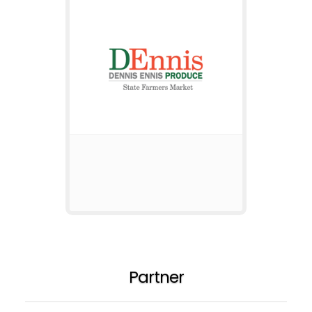
Partner