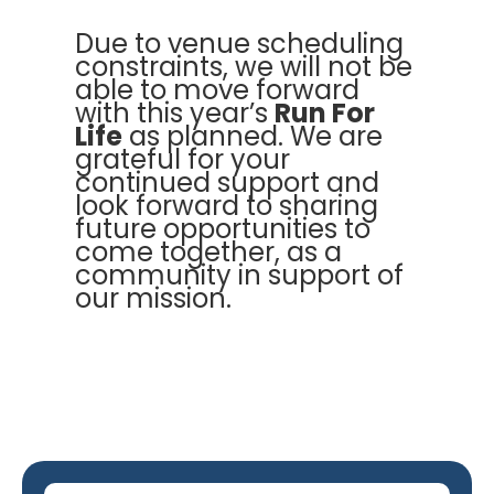
Due to venue scheduling
constraints, we will not be
able to move forward
with this year’s
Run For
Life
as planned. We are
grateful for your
continued support and
look forward to sharing
future opportunities to
come together, as a
community in support of
our mission.