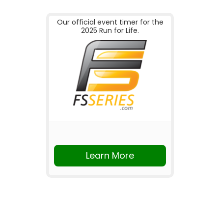
Our official event timer for the
2025 Run for Life.
Learn More