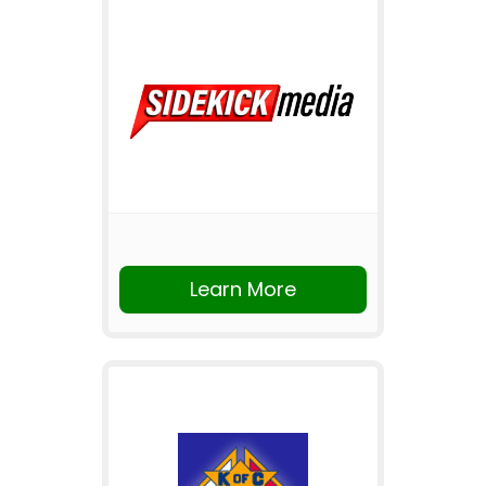
Learn More