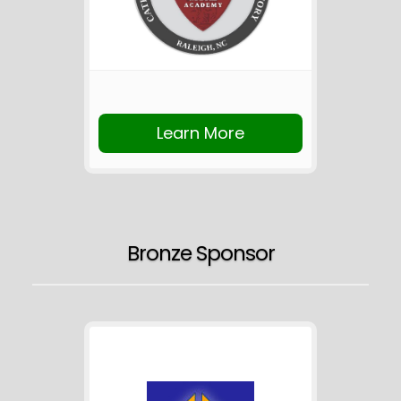
Learn More
Bronze Sponsor