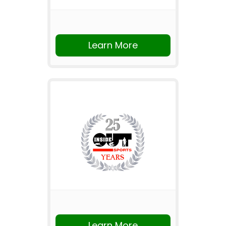
Learn More
Learn More