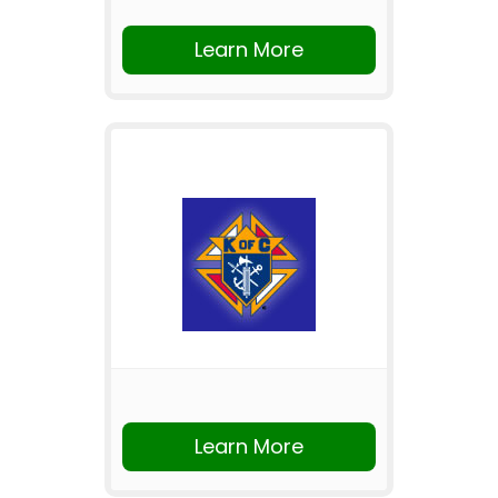
Learn More
Learn More