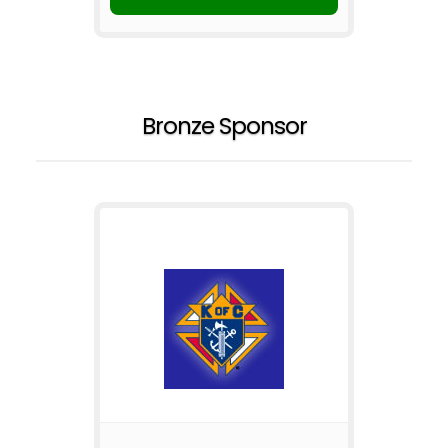
Bronze Sponsor