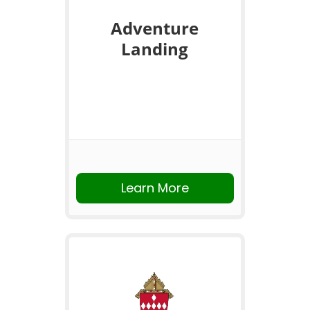
Adventure
Landing
Learn More