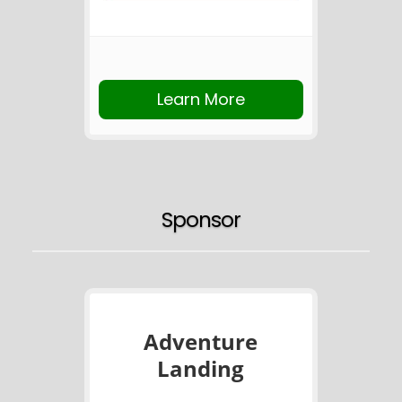
Learn More
Sponsor
Adventure
Landing