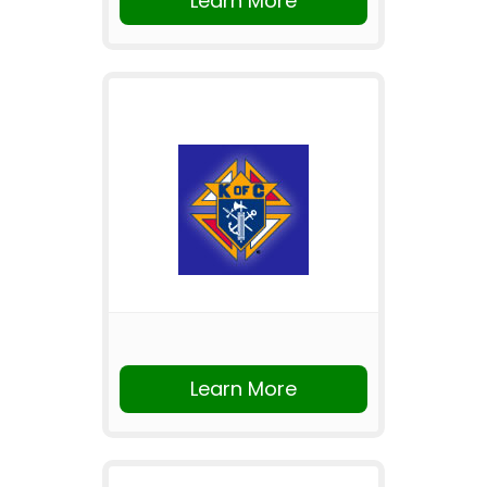
Learn More
Learn More