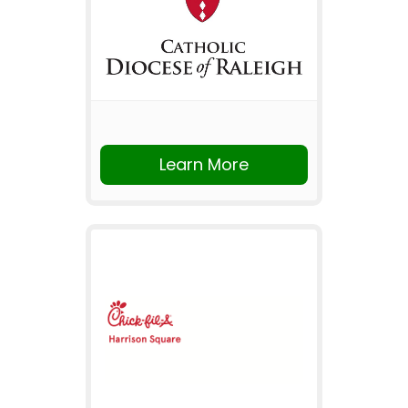
Learn More