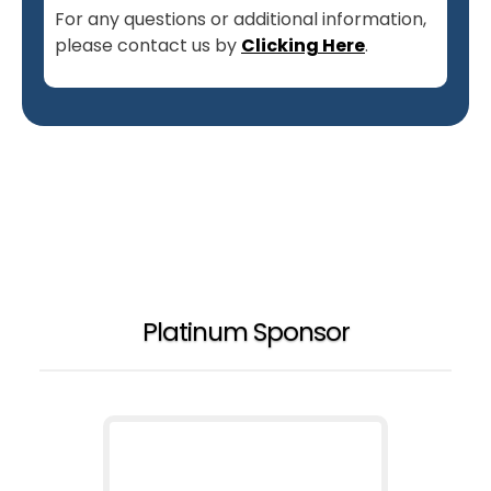
For any questions or additional information,
please contact us by
Clicking Here
.
Platinum Sponsor