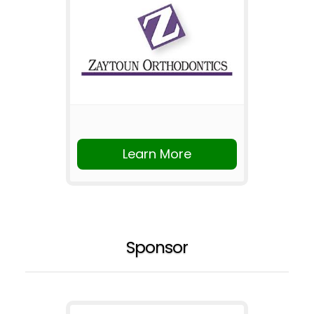
Learn More
Sponsor