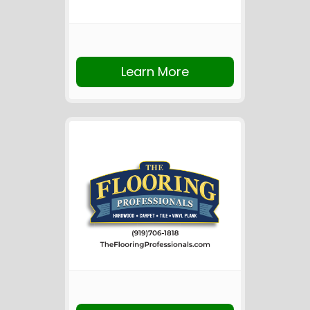
Learn More