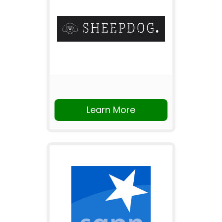
Learn More