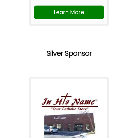
Learn More
Silver Sponsor