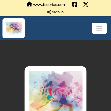
www.fsseries.com
Sign In