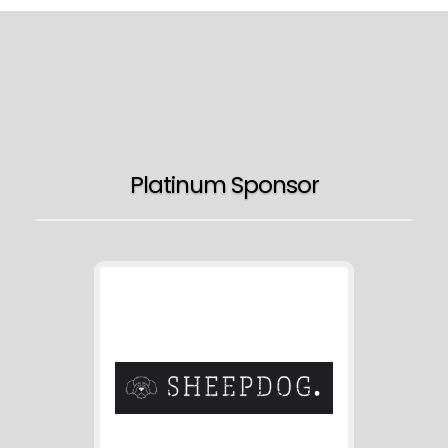
Platinum Sponsor