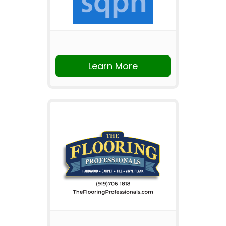
Learn More