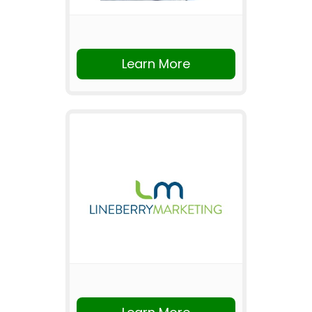
Learn More