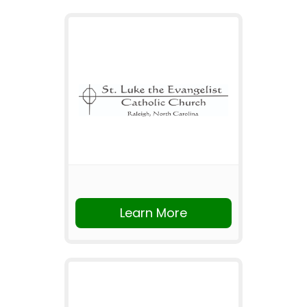
Learn More